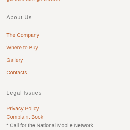
About Us
The Company
Where to Buy
Gallery
Contacts
Legal Issues
Privacy Policy
Complaint Book
* Call for the National Mobile Network