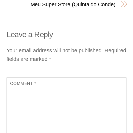
Meu Super Store (Quinta do Conde)
Leave a Reply
Your email address will not be published.
Required
fields are marked
*
COMMENT
*