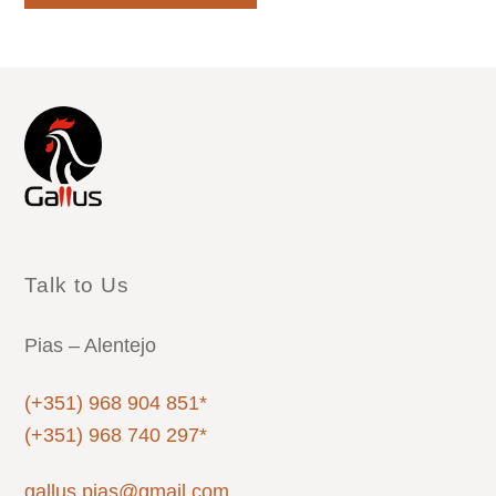
Talk to Us
Pias – Alentejo
(+351) 968 904 851*
(+351) 968 740 297*
gallus.pias@gmail.com