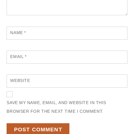
NAME
*
EMAIL
*
WEBSITE
SAVE MY NAME, EMAIL, AND WEBSITE IN THIS
BROWSER FOR THE NEXT TIME I COMMENT.