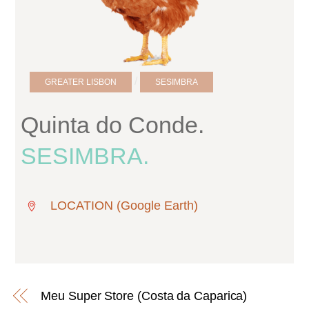
/
GREATER LISBON
SESIMBRA
Quinta do Conde.
SESIMBRA.
LOCATION (Google Earth)
Meu Super Store (Costa da Caparica)