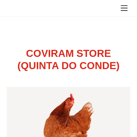
Skip
Me
to
content
COVIRAM STORE
(QUINTA DO CONDE)